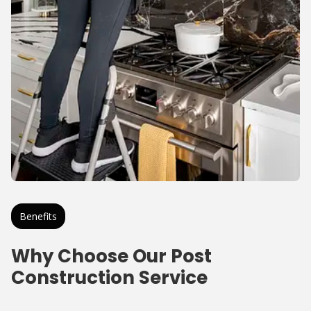
Benefits
Why Choose Our Post
Construction Service