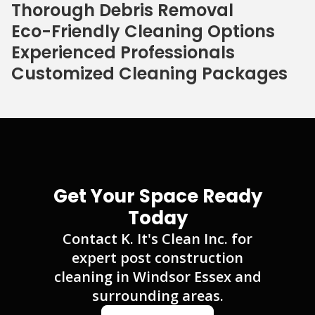
Thorough Debris Removal
Eco-Friendly Cleaning Options
Experienced Professionals
Customized Cleaning Packages
Get Your Space Ready
Today
Contact K. It's Clean Inc. for
expert post construction
cleaning in Windsor Essex and
surrounding areas.