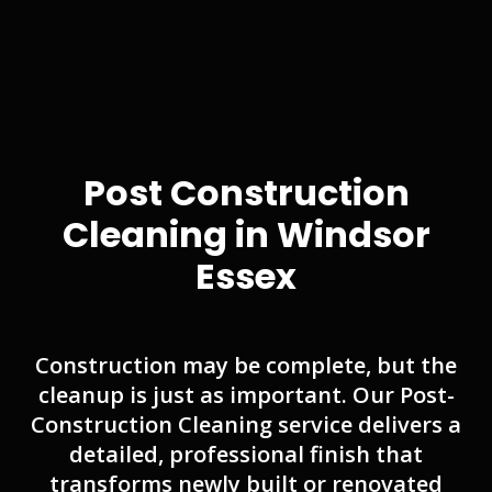
Post Construction
Cleaning in Windsor
Essex
Construction may be complete, but the
cleanup is just as important. Our Post-
Construction Cleaning service delivers a
detailed, professional finish that
transforms newly built or renovated