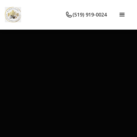
(519) 919-0024