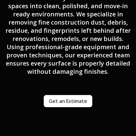
spaces into clean, polished, and move-in
ready environments. We specialize in
removing fine construction dust, debris,
residue, and fingerprints left behind after
renovations, remodels, or new builds.
Using professional-grade equipment and
proven techniques, our experienced team
ensures every surface is properly detailed
without damaging finishes.
Get an Estimate